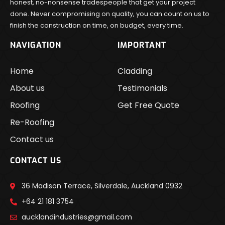
honest, no-nonsense tradespeople that get your project
done. Never compromising on quality, you can count on us to
finish the construction on time, on budget, every time.
NAVIGATION
IMPORTANT
Home
Cladding
About us
Testimonials
Roofing
Get Free Quote
Re-Roofing
Contact us
CONTACT US
36 Madison Terrace, Silverdale, Auckland 0932
+64 21 181 3754
aucklandindustries@gmail.com