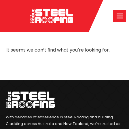
It seems we can’t find what you’re looking for.
With decades of experience in Steel Roofing and building
Cladding across Australia and New Zealand, we’re trusted as